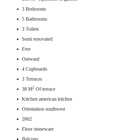
3 Bedrooms
5 Bathrooms
3 Toilets
Semi renovated
Free
Outward
4 Cupboards
3 Terraces
2
38 M
Of terrace
Kitchen american kitchen
Orientation southwest
2002
Floor stoneware
Balcony