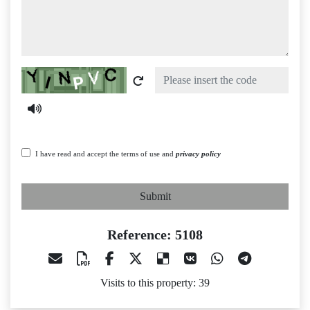
Captcha
I have read and accept the terms of use and
privacy policy
Submit
Reference: 5108
Visits to this property: 39