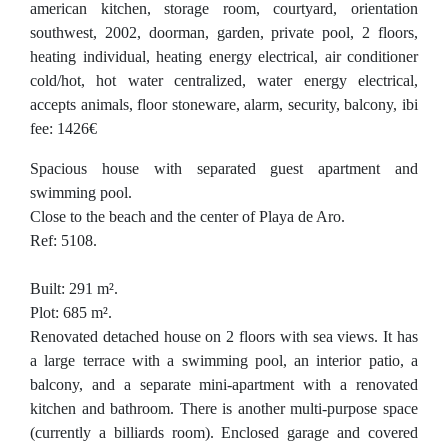
american kitchen, storage room, courtyard, orientation
southwest, 2002, doorman, garden, private pool, 2 floors,
heating individual, heating energy electrical, air conditioner
cold/hot, hot water centralized, water energy electrical,
accepts animals, floor stoneware, alarm, security, balcony, ibi
fee: 1426€
Spacious house with separated guest apartment and
swimming pool.
Close to the beach and the center of Playa de Aro.
Ref: 5108.
Built: 291 m².
Plot: 685 m².
Renovated detached house on 2 floors with sea views. It has
a large terrace with a swimming pool, an interior patio, a
balcony, and a separate mini-apartment with a renovated
kitchen and bathroom. There is another multi-purpose space
(currently a billiards room). Enclosed garage and covered