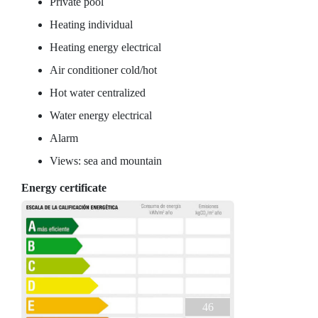
Private pool
Heating individual
Heating energy electrical
Air conditioner cold/hot
Hot water centralized
Water energy electrical
Alarm
Views: sea and mountain
Energy certificate
46