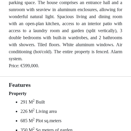
parking space. The house comprises an entrance hall and a
sunroom with seaview in aluminum enclosures, allowing for
wonderful natural light. Spacious living and dining room
with an open-plan kitchen, access to an interior patio with
access to a laundry room and garden (split vertically), 3
double bedrooms with built-in wardrobes, and 2 bathrooms
with showers. Tiled floors. White aluminum windows. Air
conditioning (hot/cold). The entire property is fenced. Alarm
system.
Price: €599,000.
Features
Property
2
291 M
Built
2
226 M
Living area
2
685 M
Plot sq.meters
2
350 M
Sq.meters of garden