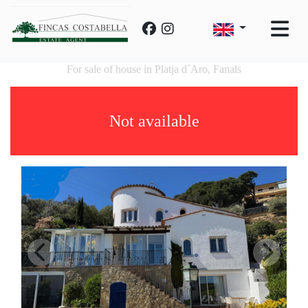
For sale of house in Platja d´Aro, Fanals
Not available