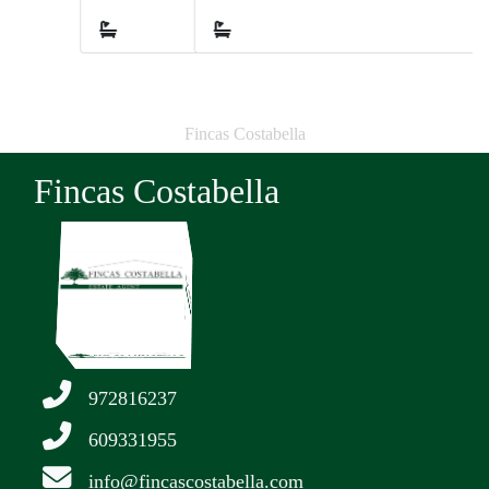
2
Fincas Costabella
Fincas Costabella
972816237
609331955
info@fincascostabella.com