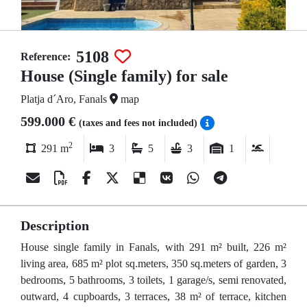
5108
Reference:
House (Single family) for sale
Platja d´Aro, Fanals
map
599.000 €
(taxes and fees not included)
2
291 m
3
5
3
1
Description
House single family in Fanals, with 291 m² built, 226 m²
living area, 685 m² plot sq.meters, 350 sq.meters of garden, 3
bedrooms, 5 bathrooms, 3 toilets, 1 garage/s, semi renovated,
outward, 4 cupboards, 3 terraces, 38 m² of terrace, kitchen