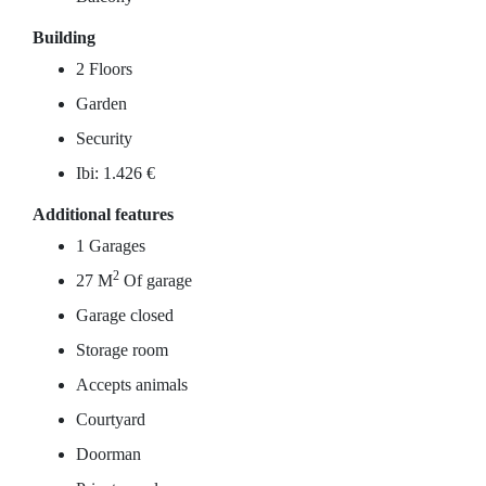
Building
2 Floors
Garden
Security
Ibi: 1.426 €
Additional features
1 Garages
2
27 M
Of garage
Garage closed
Storage room
Accepts animals
Courtyard
Doorman