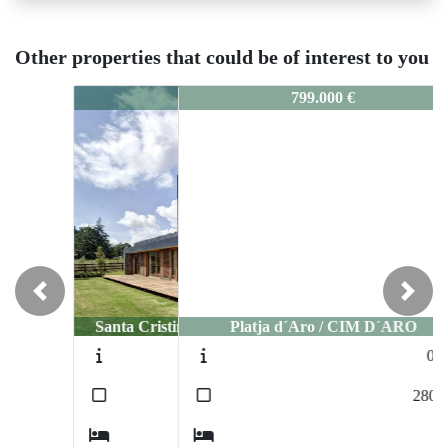
Other properties that could be of interest to you
5108
799.000 €
Previous
Next
Platja d´Aro / CIM D´ARO
0405
2
280
m
3