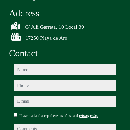
Address
C/ Juli Garreta, 10 Local 39
17250 Playa de Aro
Contact
name
phone
e-mail
I have read and accept the terms of use and
privacy policy
comments