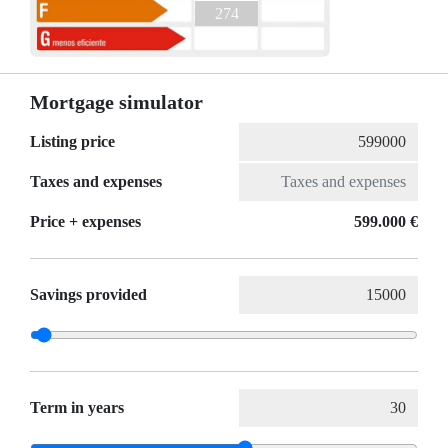
274
Mortgage simulator
Listing price
Taxes and expenses
Price + expenses
599.000 €
Savings provided
Term in years