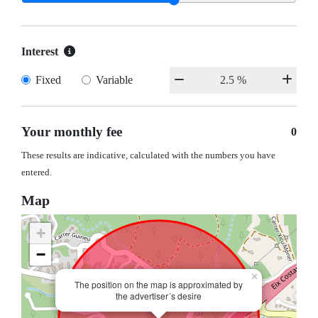
Interest
Fixed
Variable
Your monthly fee
0
These results are indicative, calculated with the numbers you have
entered.
Map
+
−
×
The position on the map is approximated by
the advertiser´s desire