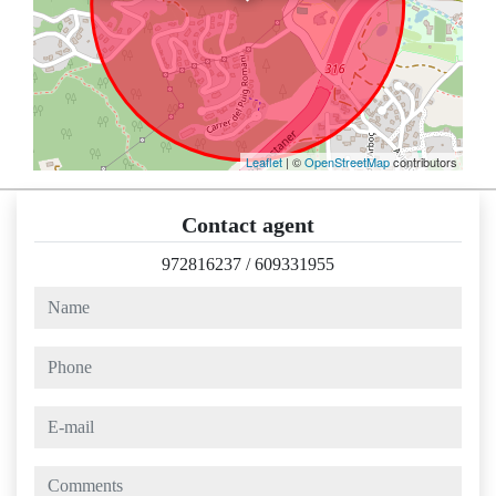
Leaflet
| ©
OpenStreetMap
contributors
Contact agent
972816237
/
609331955
name
phone
e-mail
comments