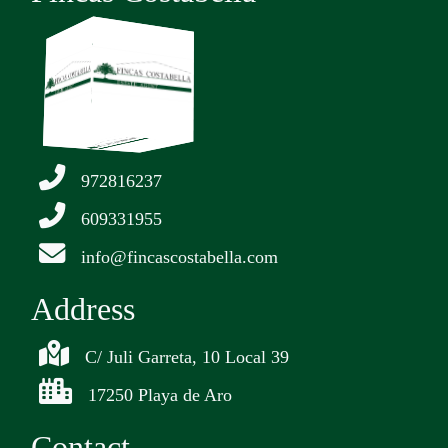
972816237
609331955
info@fincascostabella.com
Address
C/ Juli Garreta, 10 Local 39
17250 Playa de Aro
Contact