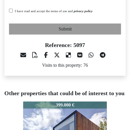
I have read and accept the terms of use and
privacy policy
Submit
Reference: 5097
Visits to this property: 76
Other properties that could be of interest to you
097
5097
5097
399.000 €
270.000 €