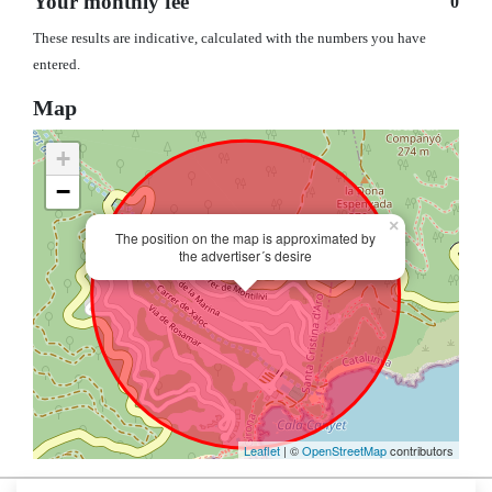
Your monthly fee
0
These results are indicative, calculated with the numbers you have
entered.
Map
+
−
×
The position on the map is approximated by
the advertiser´s desire
Leaflet
| ©
OpenStreetMap
contributors