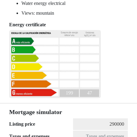
Water energy electrical
Views: mountain
Energy certificate
199
47
Mortgage simulator
Listing price
Taxes and expenses