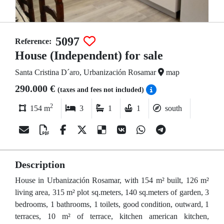
5097
Reference:
House (Independent) for sale
Santa Cristina D´aro, Urbanización Rosamar
map
290.000 €
(taxes and fees not included)
2
154 m
3
1
1
south
Description
House in Urbanización Rosamar, with 154 m² built, 126 m²
living area, 315 m² plot sq.meters, 140 sq.meters of garden, 3
bedrooms, 1 bathrooms, 1 toilets, good condition, outward, 1
terraces, 10 m² of terrace, kitchen american kitchen,