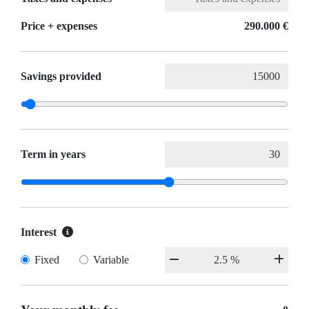
Price + expenses
290.000 €
Savings provided
Term in years
Interest
Fixed
Variable