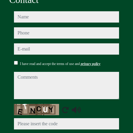
name
phone
e-mail
I have read and accept the terms of use and
privacy policy
comments
Captcha