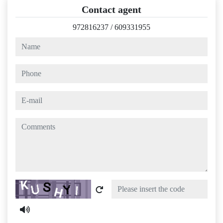
Contact agent
972816237
/
609331955
name
phone
e-mail
comments
Captcha