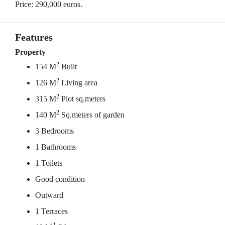
Price: 290,000 euros.
Features
Property
2
154 M
Built
2
126 M
Living area
2
315 M
Plot sq.meters
2
140 M
Sq.meters of garden
3 Bedrooms
1 Bathrooms
1 Toilets
Good condition
Outward
1 Terraces