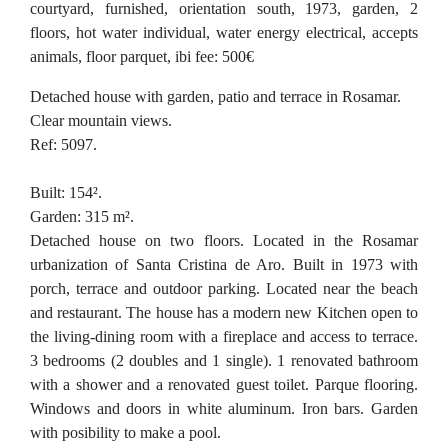
courtyard, furnished, orientation south, 1973, garden, 2
floors, hot water individual, water energy electrical, accepts
animals, floor parquet, ibi fee: 500€
Detached house with garden, patio and terrace in Rosamar.
Clear mountain views.
Ref: 5097.
Built: 154².
Garden: 315 m².
Detached house on two floors. Located in the Rosamar
urbanization of Santa Cristina de Aro. Built in 1973 with
porch, terrace and outdoor parking. Located near the beach
and restaurant. The house has a modern new Kitchen open to
the living-dining room with a fireplace and access to terrace.
3 bedrooms (2 doubles and 1 single). 1 renovated bathroom
with a shower and a renovated guest toilet. Parque flooring.
Windows and doors in white aluminum. Iron bars. Garden
with posibility to make a pool.