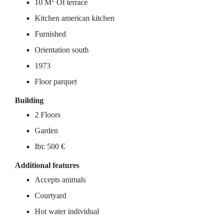
2
10 M
Of terrace
Kitchen american kitchen
Furnished
Orientation south
1973
Floor parquet
Building
2 Floors
Garden
Ibi: 500 €
Additional features
Accepts animals
Courtyard
Hot water individual