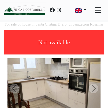
For sale of house in Santa Cristina D´aro, Urbanización Rosamar
Not available