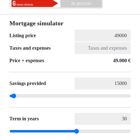
In process
Mortgage simulator
Listing price
Taxes and expenses
Price + expenses
49.000 €
Savings provided
Term in years