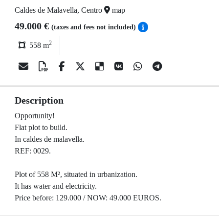
Caldes de Malavella, Centro
map
49.000 €
(taxes and fees not included)
2
558 m
Description
Opportunity!
Flat plot to build.
In caldes de malavella.
REF: 0029.
Plot of 558 M², situated in urbanization.
It has water and electricity.
Price before: 129.000 / NOW: 49.000 EUROS.