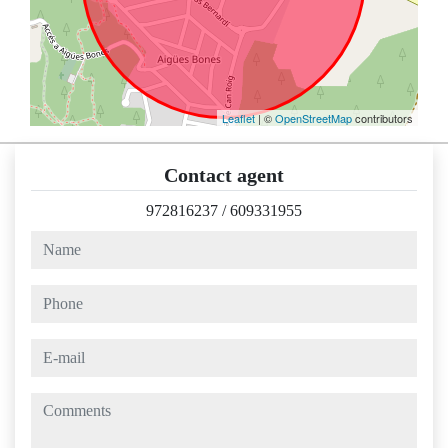
Leaflet
| ©
OpenStreetMap
contributors
Contact agent
972816237
/
609331955
name
phone
e-mail
comments