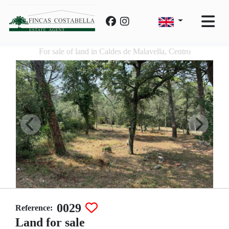
For sale of land in Caldes de Malavella, Centro
0029
Reference:
Land for sale