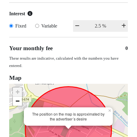
Interest
Fixed
Variable
Your monthly fee
0
These results are indicative, calculated with the numbers you have
entered.
Map
+
−
×
The position on the map is approximated by
the advertiser´s desire