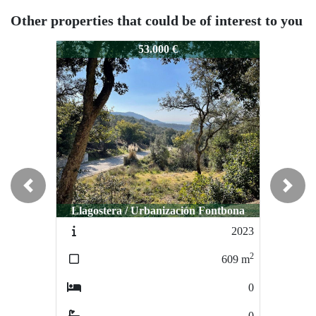
Other properties that could be of interest to you
0029
0029
53.000 €
55.000 €
Previous
Next
Llagostera / Urbanización Fontbona
Calonge / Rio de Oro
2023
0057
2
2
609
m
0
m
0
0
0
0