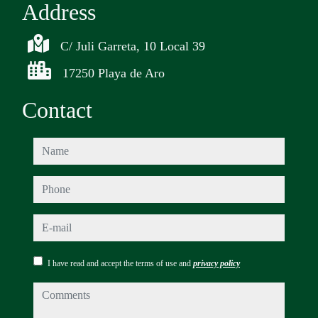
Address
C/ Juli Garreta, 10 Local 39
17250 Playa de Aro
Contact
name
phone
e-mail
I have read and accept the terms of use and
privacy policy
comments