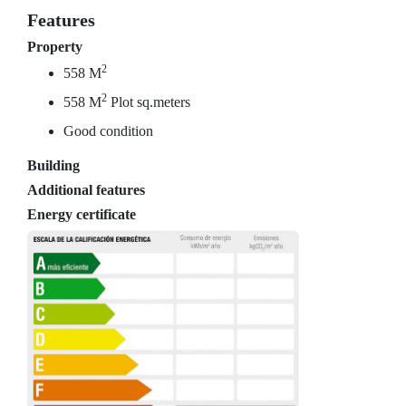
Features
Property
2
558 M
2
558 M
Plot sq.meters
Good condition
Building
Additional features
Energy certificate