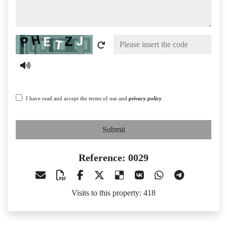
Captcha
I have read and accept the terms of use and
privacy policy
Submit
Reference: 0029
Visits to this property: 418