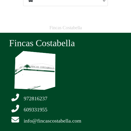
Fincas Costabella
Fincas Costabella
972816237
609331955
info@fincascostabella.com