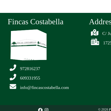
Fincas Costabella
Addre
C/ J
1725
972816237
609331955
info@fincascostabella.com
© 2026
F