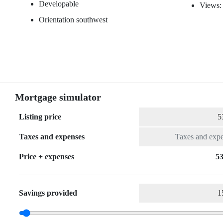
Developable
Views:
Orientation southwest
Mortgage simulator
Listing price
Taxes and expenses
Price + expenses
53
Savings provided