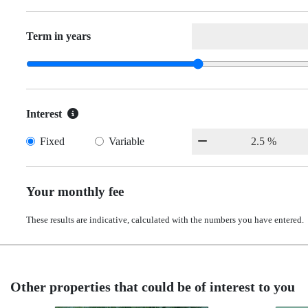
Term in years
Interest
Fixed
Variable
Your monthly fee
These results are indicative, calculated with the numbers you have entered.
Other properties that could be of interest to you