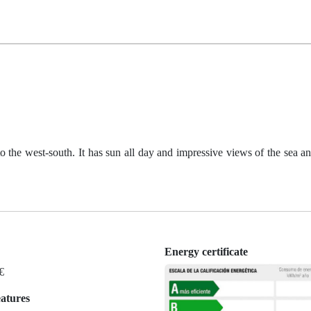
o the west-south. It has sun all day and impressive views of the sea a
Energy certificate
 €
eatures