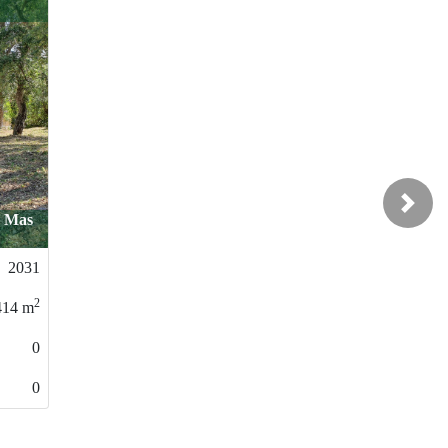
49.000 €
Next
Malavella / Centro
0029
2
558
m
0
0