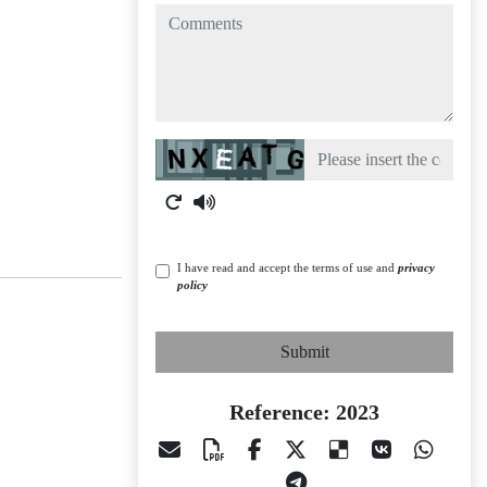
comments
Captcha
I have read and accept the terms of use and
privacy
policy
Submit
Reference: 2023