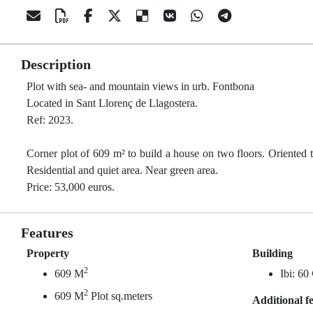
Description
Plot with sea- and mountain views in urb. Fontbona
Located in Sant Llorenç de Llagostera.
Ref: 2023.
Corner plot of 609 m² to build a house on two floors. Oriented t
Residential and quiet area. Near green area.
Price: 53,000 euros.
Features
Property
Building
2
609 M
Ibi: 60
2
609 M
Plot sq.meters
Additional f