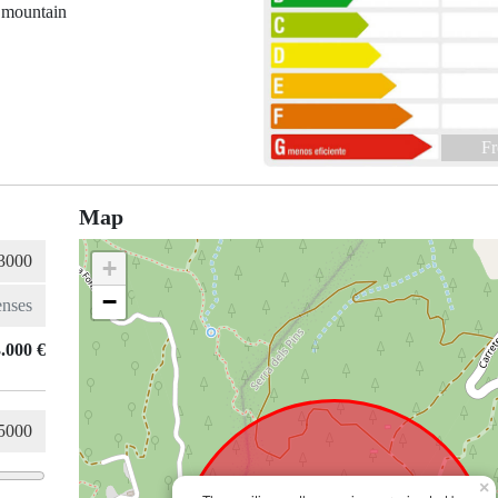
 mountain
Fr
Map
+
−
.000 €
×