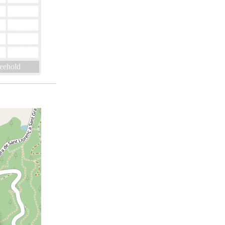
eehold