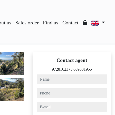
ut us
Sales order
Find us
Contact
Contact agent
972816237
/
609331955
name
phone
e-mail