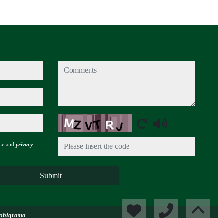
comments
Captcha
use and
privacy
Submit
obigrama