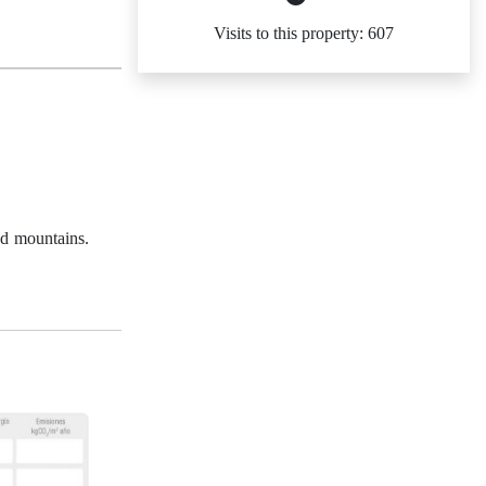
Visits to this property: 607
nd mountains.