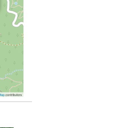
Map
contributors