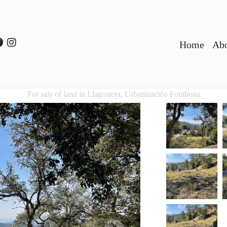
Home
Abo
For sale of land in Llagostera, Urbanización Fontbona