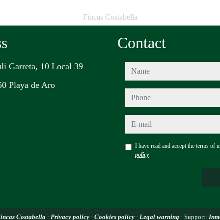
Fincas Costabella
ss
Contact
uli Garreta, 10 Local 39
name
0 Playa de Aro
phone
e-mail
I have read and accept the terms of 
policy
incas Costabella
·
Privacy policy
·
Cookies policy
·
Legal warning
· Support:
Inm