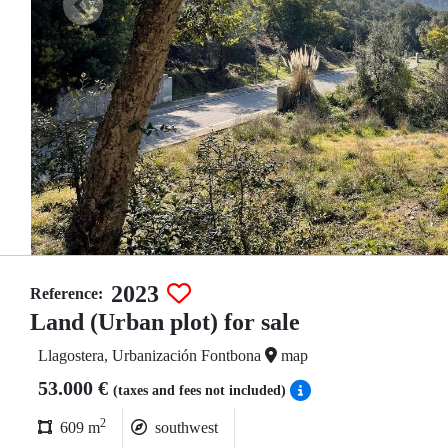
2023
Reference:
Land (Urban plot) for sale
Llagostera, Urbanización Fontbona
map
53.000 €
(taxes and fees not included)
2
609 m
southwest