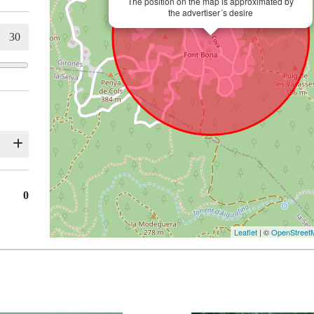
The position on the map is approximated by
the advertiser´s desire
0
Leaflet
| ©
OpenStreet